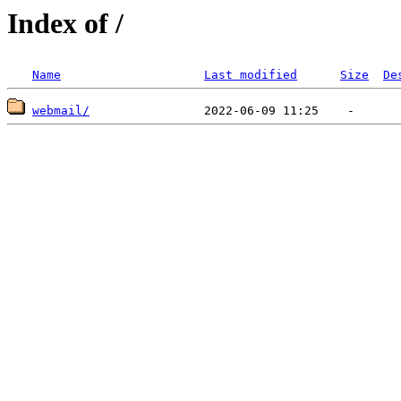
Index of /
Name
Last modified
Size
De
webmail/